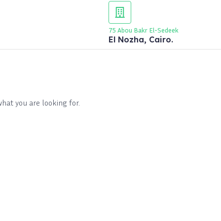
75 Abou Bakr El-Sedeek
El Nozha, Cairo.
what you are looking for.