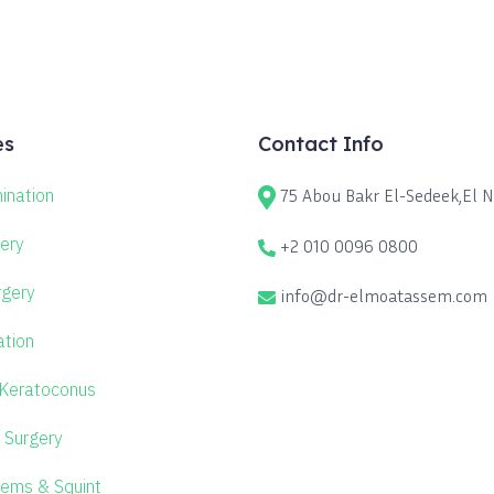
es
Contact Info
ination
75 Abou Bakr El-Sedeek,El No
ery
+2 010 0096 0800
rgery
info@dr-elmoatassem.com
ation
 Keratoconus
 Surgery
lems & Squint