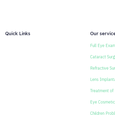
Quick Links
Our servic
Full Eye Exam
Cataract Surg
Refractive Su
Lens Implant
Treatment of
Eye Cosmetic
Children Prob