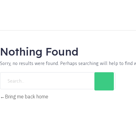
Nothing Found
Sorry, no results were found. Perhaps searching will help to find 
Bring me back home