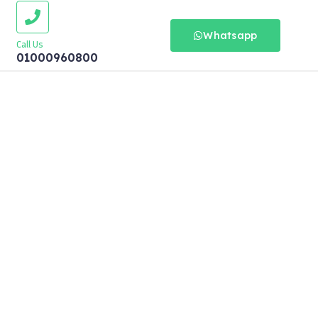
Whatsapp
Call Us
01000960800