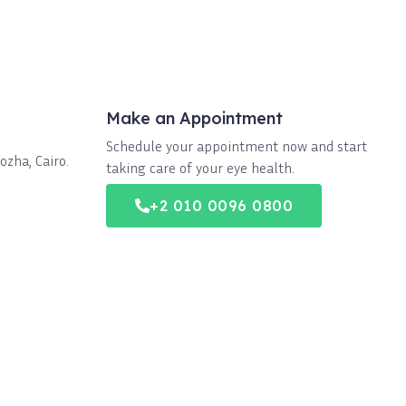
Make an Appointment
Schedule your appointment now and start
zha, Cairo.
taking care of your eye health.
+2 010 0096 0800