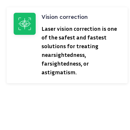
Vision correction
Laser vision correction is one
of the safest and fastest
solutions for treating
nearsightedness,
farsightedness, or
astigmatism.