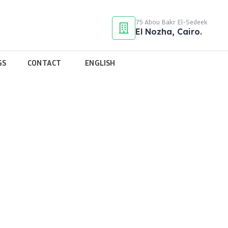
75 Abou Bakr El-Sedeek
El Nozha, Cairo.
GS
CONTACT
ENGLISH
tassem