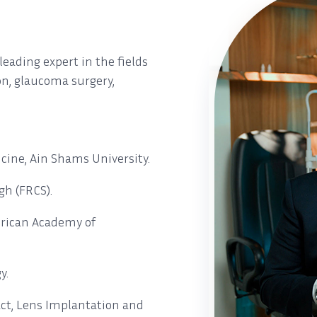
eading expert in the fields
ion, glaucoma surgery,
cine, Ain Shams University.
gh (FRCS).
rican Academy of
y.
ct, Lens Implantation and