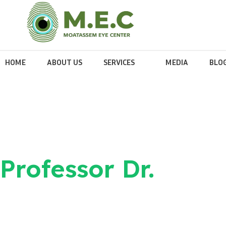
HOME
ABOUT US
SERVICES
MEDIA
BLO
Professor Dr.
Ahmed Elmoa