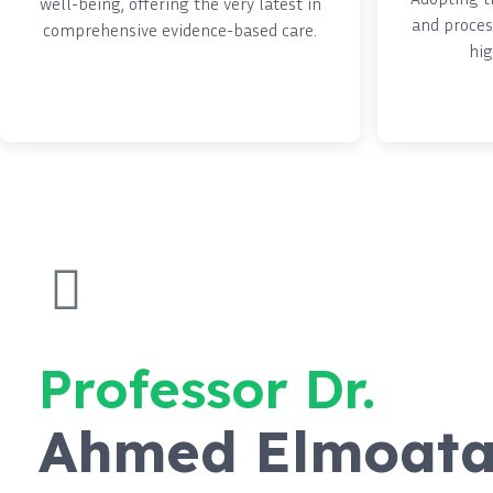
well-being, offering the very latest in
and proces
comprehensive evidence-based care.
hig
Professor Dr.
Ahmed Elmoat