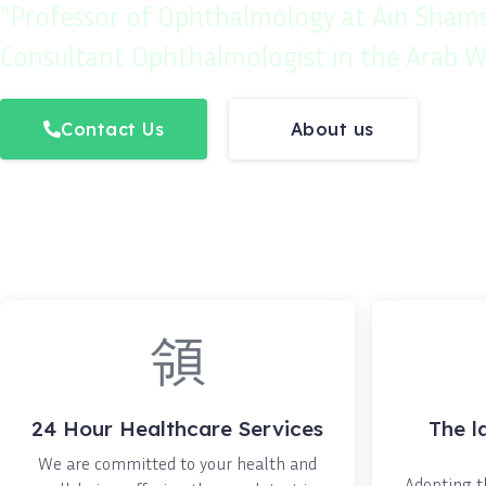
"Professor of Ophthalmology at Ain Shams
Consultant Ophthalmologist in the Arab W
Contact Us
About us
24 Hour Healthcare Services
The l
We are committed to your health and
Adopting th