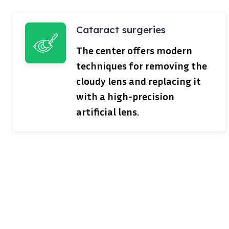
Cataract surgeries
The center offers modern
techniques for removing the
cloudy lens and replacing it
with a high-precision
artificial lens.