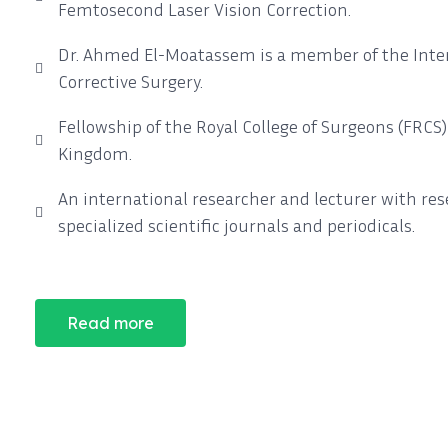
Femtosecond Laser Vision Correction.
Dr. Ahmed El-Moatassem is a member of the Intern
Corrective Surgery.
Fellowship of the Royal College of Surgeons (FRCS
Kingdom.
An international researcher and lecturer with re
specialized scientific journals and periodicals.
Read more