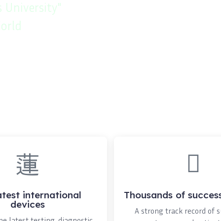
 University"
orld
atest international
Thousands of success
devices
A strong track record of 
e latest testing, diagnostic