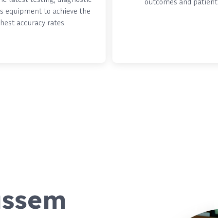
outcomes and patient 
s equipment to achieve the
hest accuracy rates.
assem