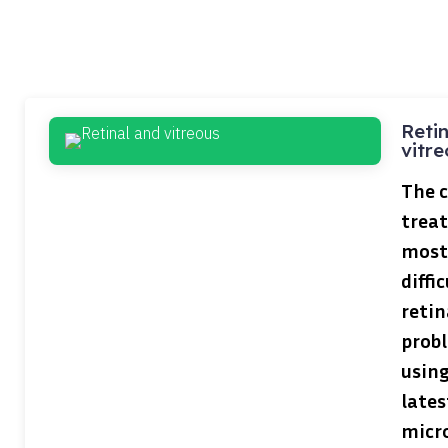
Reti
vitre
The 
treat
most
diffic
retin
prob
using
lates
micr