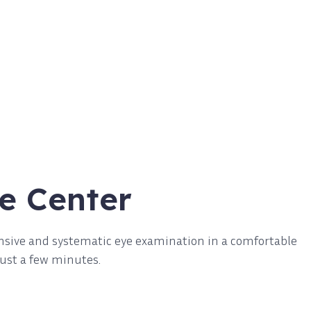
e Center
nsive and systematic eye examination in a comfortable
just a few minutes.