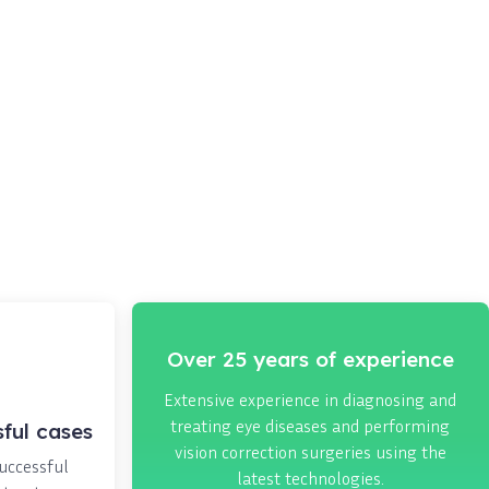
Over 25 years of experience
Extensive experience in diagnosing and
treating eye diseases and performing
ful cases
vision correction surgeries using the
successful
latest technologies.