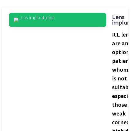
Lens
implan
ICL len
are an 
option 
patient
whom 
is not
suitabl
especia
those 
weak
corneas
high d