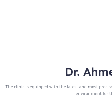
Dr. Ahm
The clinic is equipped with the latest and most prec
environment for th