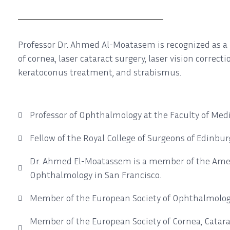
Professor Dr. Ahmed Al-Moatasem is recognized as a l
of cornea, laser cataract surgery, laser vision correct
keratoconus treatment, and strabismus.
Professor of Ophthalmology at the Faculty of Medi
Fellow of the Royal College of Surgeons of Edinbur
Dr. Ahmed El-Moatassem is a member of the Ame
Ophthalmology in San Francisco.
Member of the European Society of Ophthalmolog
Member of the European Society of Cornea, Catara