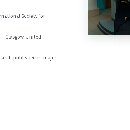
ational Society for
) – Glasgow, United
search published in major