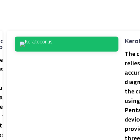
nal and
Kera
ous
The c
center
relie
s the
accu
diagn
ult
the c
al
using
lems
Pent
 the
devic
t
provi
oscopic
three