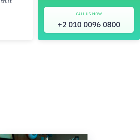
trust.
CALL US NOW
+2 010 0096 0800