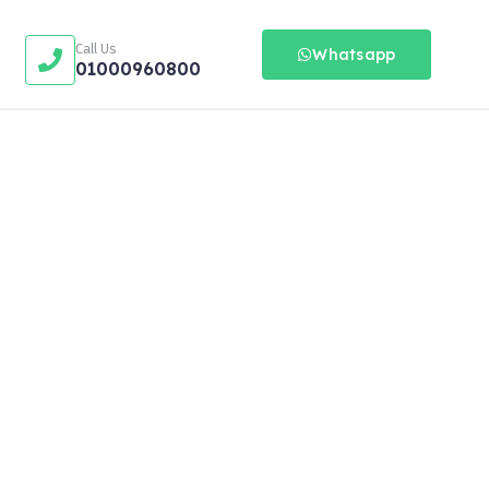
Call Us
Whatsapp
01000960800