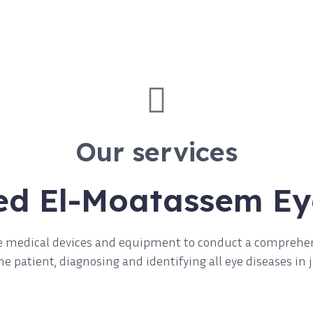
Our services
ed El-Moatassem Ey
ise medical devices and equipment to conduct a comprehe
e patient, diagnosing and identifying all eye diseases in 