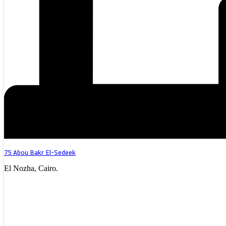
75 Abou Bakr El-Sedeek
El Nozha, Cairo.