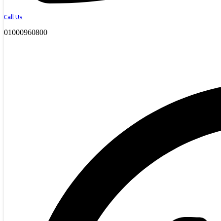
Call Us
01000960800