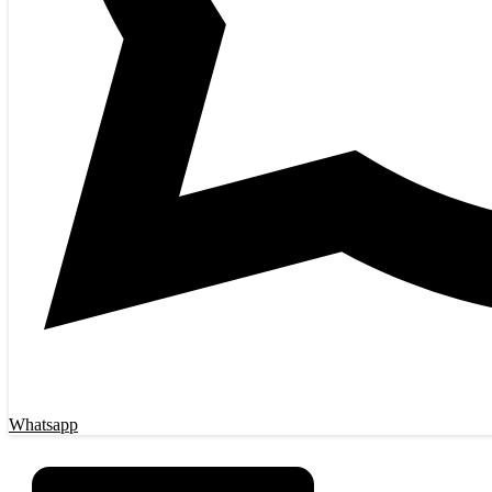
Whatsapp