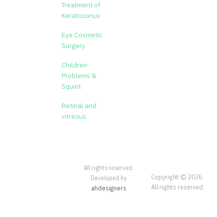
Treatment of
Keratoconus
Eye Cosmetic
Surgery
Children
Problems &
Squint
Retinal and
vitreous
All rights reserved.
Copyright © 2026.
Developed by
All rights reserved.
ahdesigners