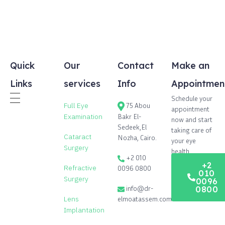
Quick
Our
Contact
Make an
Links
services
Info
Appointmen
Schedule your
Full Eye
75 Abou
appointment
Bakr El-
Examination
now and start
Sedeek,El
taking care of
Cataract
Nozha, Cairo.
your eye
Surgery
health.
+2 010
+2
Refractive
0096 0800
010
Surgery
0096
info@dr-
0800
elmoatassem.com
Lens
Implantation