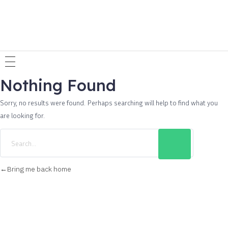
Nothing Found
Sorry, no results were found. Perhaps searching will help to find what you
are looking for.
Bring me back home