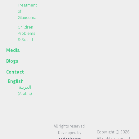
Treatment
of
Glaucoma
Children
Problems
& Squint
Media
Blogs
Contact
English
العربية
(
Arabic
)
All rights reserved.
Copyright © 2026.
Developed by
All rights reserved.