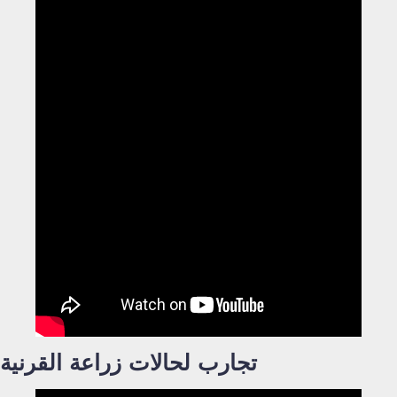
تجارب لحالات زراعة القرنية