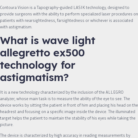
Contoura Vision is a Tapography-guided LASIK technology, designed to
provide surgeons with the ability to perform specialized laser procedures on
patients with nearsightedness, farsightedness or whichever is associated
with astigmatism.
What is wave light
allegretto ex500
technology for
astigmatism?
It is a new technology characterized by the inclusion of the ALLEGRO
analyzer, whose main task is to measure the ability of the eye to see. The
device works by sitting the patient in front of him and placing his head on the
headrest and focusing on a specific image inside the device. The illuminated
target helps the patient to maintain the stability of his eyes while taking the
picture.
The device is characterized by high accuracy in reading measurements by