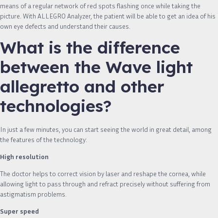
means of a regular network of red spots flashing once while taking the
picture. With ALLEGRO Analyzer, the patient will be able to get an idea of ​​his
own eye defects and understand their causes.
What is the difference
between the Wave light
allegretto and other
technologies?
In just a few minutes, you can start seeing the world in great detail, among
the features of the technology:
High resolution
The doctor helps to correct vision by laser and reshape the cornea, while
allowing light to pass through and refract precisely without suffering from
astigmatism problems.
Super speed