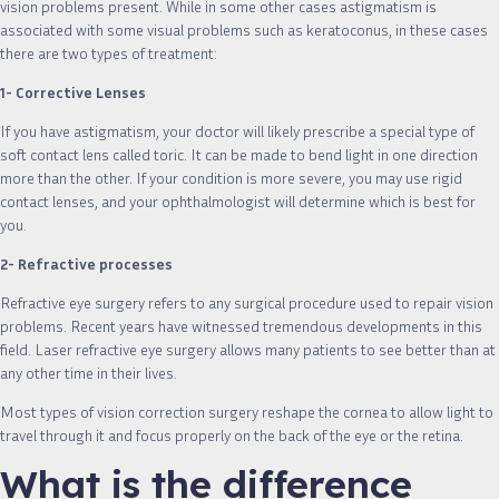
vision problems present. While in some other cases astigmatism is
associated with some visual problems such as keratoconus, in these cases
there are two types of treatment:
1- Corrective Lenses
If you have astigmatism, your doctor will likely prescribe a special type of
soft contact lens called toric. It can be made to bend light in one direction
more than the other. If your condition is more severe, you may use rigid
contact lenses, and your ophthalmologist will determine which is best for
you.
2- Refractive processes
Refractive eye surgery refers to any surgical procedure used to repair vision
problems. Recent years have witnessed tremendous developments in this
field. Laser refractive eye surgery allows many patients to see better than at
any other time in their lives.
Most types of vision correction surgery reshape the cornea to allow light to
travel through it and focus properly on the back of the eye or the retina.
What is the difference