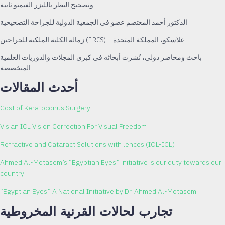
وتصحيح النظر بالليزر الفيمتو ثانية.
الدكتور أحمد المعتصم عضو في الجمعية الدولية للجراحة التصحيحية.
زمالة الكلية الملكية للجراحين (FRCS) – غلاسكو، المملكة المتحدة.
باحث ومحاضر دولي، نُشرت أبحاثه في كبرى المجلات والدوريات العلمية
المتخصصة.
أحدث المقالات
Cost of Keratoconus Surgery
Visian ICL Vision Correction For Visual Freedom
Refractive and Cataract Solutions with lences (IOL-ICL)
Ahmed Al-Motasem’s “Egyptian Eyes” initiative is our duty towards our
country
“Egyptian Eyes” A National Initiative by Dr. Ahmed Al-Motasem
تجارب لحالات القرنية المخروطية