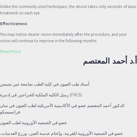
Unlike the commonly used techniques, the device takes only seconds of laser
treatment on each eye.
Effectiveness
You may notice clearer vision immediately after the procedure, and your
vision will continue to improve in the following months.
Read More
أ.د أحمد المعتصم
أستاذ طب العيون في كلية الطب بجامعة عين شمس.
زميل الكلية الملكية للجراحين في إدنبرة (FRCS).
الدكتور أحمد المعتصم عضو في الأكاديمية الأمريكية لطب العيون في سان
فرانسيسكو.
عضو في الجمعية الأوروبية لطب العيون.
عضو في الجمعية الأوروبية للقرنية، وإعتام عدسة العين، وزرع العدسات،