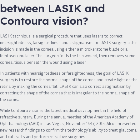
between LASIK and
Contoura vision?
LASIK technique is a surgical procedure that uses lasers to correct
nearsightedness, farsightedness and astigmatism. In LASIK surgery, a thin
incision is made in the cornea using either a microkeratome blade or a
femtosecond laser. The surgeon folds the thin wound, then removes some
corneal tissue beneath the wound using a laser.
In patients with nearsightedness or farsightedness, the goal of LASIK
surgery is to restore the normal shape of the cornea and create light on the
retina by making the cornea flat. LASIK can also correct astigmatism by
correcting the shape of the cornea that is irregular to the normal shape of
the cornea.
While Contoura vision is the latest medical development in the field of
refractive surgery. During the annual meeting of the American Academy of
Ophthalmology (AAO) in Las Vegas, November 14-17, 2015, Alcon presented
new research findings to confirm the technology’s ability to treat glaucoma
and cataracts and perform refractive surgeries.