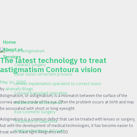
Home
About us
Services
The latest technology to treat
Cataract Surgery
astigmatism Contoura vision
Laser vision correction process
May 16, 2020
Lenses implantation operation to correct vision
by
ahanafy
Blogs
Corneal transplant operation
Astigmatism, or astigmatism, is a mismatch between the surface of the
cornea and the inside of the eye. Often the problem occurs at birth and may
Treatment of Keratoconus
be associated with short or long eyesight.
Eye Cosmetic Surgery
Astigmatism is a common defect that can be treated with lenses or surgery,
Treatment of Glaucoma
but with the development of medical technologies, it has become easier to
Children Problems & Squint
treat with Wave light Allegretto ex500.