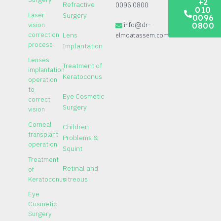
+2
Refractive
0096 0800
010
Laser
Surgery
0096
vision
info@dr-
0800
correction
elmoatassem.com
Lens
process
Implantation
Lenses
Treatment of
implantation
Keratoconus
operation
to
Eye Cosmetic
correct
Surgery
vision
Corneal
Children
transplant
Problems &
operation
Squint
Treatment
Retinal and
of
Keratoconus
vitreous
Eye
Cosmetic
Surgery