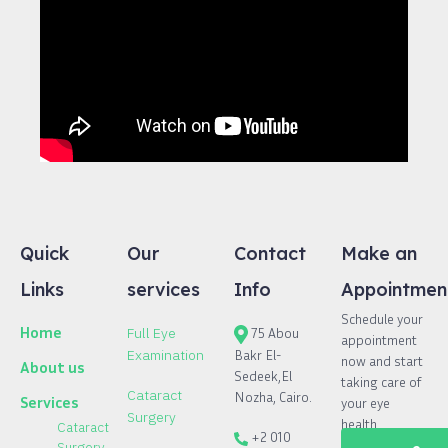
Quick
Our
Contact
Make an
Links
services
Info
Appointmen
Schedule your
Home
Full Eye
75 Abou
appointment
Bakr El-
Examination
now and start
About us
Sedeek,El
taking care of
Cataract
Nozha, Cairo.
Services
your eye
Surgery
health.
Cataract
+2 010
Surgery