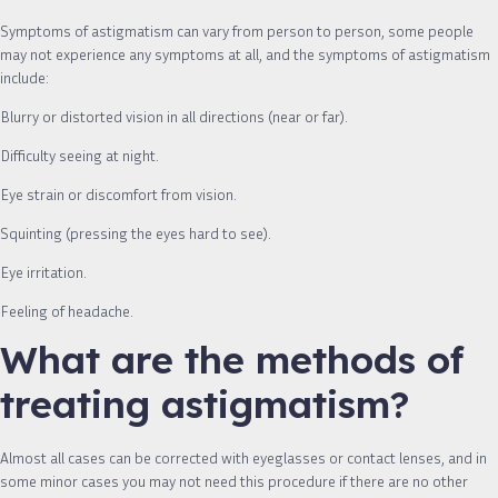
Symptoms of astigmatism can vary from person to person, some people
may not experience any symptoms at all, and the symptoms of astigmatism
include:
Blurry or distorted vision in all directions (near or far).
Difficulty seeing at night.
Eye strain or discomfort from vision.
Squinting (pressing the eyes hard to see).
Eye irritation.
Feeling of headache.
What are the methods of
treating astigmatism?
Almost all cases can be corrected with eyeglasses or contact lenses, and in
some minor cases you may not need this procedure if there are no other