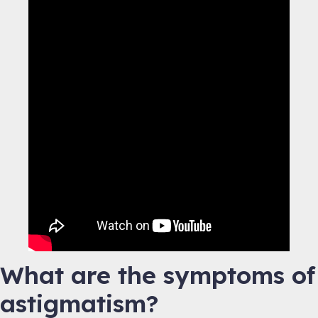
What are the symptoms of
astigmatism?