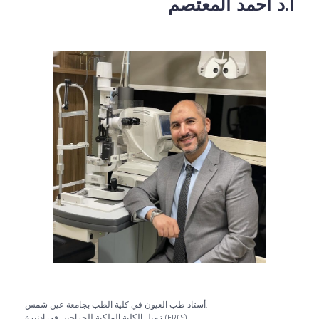
أ.د أحمد المعتصم
أستاذ طب العيون في كلية الطب بجامعة عين شمس.
زميل الكلية الملكية للجراحين في إدنبرة (FRCS).