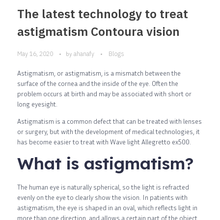
The latest technology to treat
astigmatism Contoura vision
May 16, 2020
ahanafy
Blogs
by
Astigmatism, or astigmatism, is a mismatch between the
surface of the cornea and the inside of the eye. Often the
problem occurs at birth and may be associated with short or
long eyesight.
Astigmatism is a common defect that can be treated with lenses
or surgery, but with the development of medical technologies, it
has become easier to treat with Wave light Allegretto ex500.
What is astigmatism?
The human eye is naturally spherical, so the light is refracted
evenly on the eye to clearly show the vision. In patients with
astigmatism, the eye is shaped in an oval, which reflects light in
more than one direction, and allows a certain part of the object