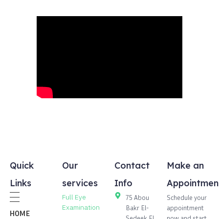
Quick
Our
Contact
Make an
Links
services
Info
Appointmen
Full Eye
75 Abou
Schedule your
Examination
Bakr El-
appointment
HOME
Sedeek,El
now and start