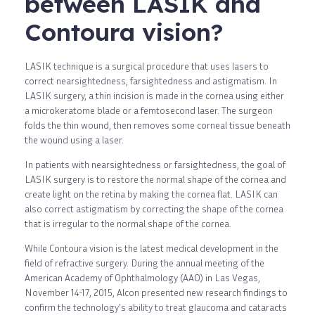
between LASIK and
Contoura vision?
LASIK technique is a surgical procedure that uses lasers to
correct nearsightedness, farsightedness and astigmatism. In
LASIK surgery, a thin incision is made in the cornea using either
a microkeratome blade or a femtosecond laser. The surgeon
folds the thin wound, then removes some corneal tissue beneath
the wound using a laser.
In patients with nearsightedness or farsightedness, the goal of
LASIK surgery is to restore the normal shape of the cornea and
create light on the retina by making the cornea flat. LASIK can
also correct astigmatism by correcting the shape of the cornea
that is irregular to the normal shape of the cornea.
While Contoura vision is the latest medical development in the
field of refractive surgery. During the annual meeting of the
American Academy of Ophthalmology (AAO) in Las Vegas,
November 14-17, 2015, Alcon presented new research findings to
confirm the technology’s ability to treat glaucoma and cataracts