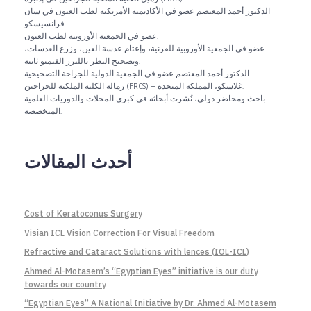
الدكتور أحمد المعتصم عضو في الأكاديمية الأمريكية لطب العيون في سان
فرانسيسكو.
عضو في الجمعية الأوروبية لطب العيون.
عضو في الجمعية الأوروبية للقرنية، وإعتام عدسة العين، وزرع العدسات،
وتصحيح النظر بالليزر الفيمتو ثانية.
الدكتور أحمد المعتصم عضو في الجمعية الدولية للجراحة التصحيحية.
زمالة الكلية الملكية للجراحين (FRCS) – غلاسكو، المملكة المتحدة.
باحث ومحاضر دولي، نُشرت أبحاثه في كبرى المجلات والدوريات العلمية
المتخصصة.
أحدث المقالات
Cost of Keratoconus Surgery
Visian ICL Vision Correction For Visual Freedom
Refractive and Cataract Solutions with lences (IOL-ICL)
Ahmed Al-Motasem’s “Egyptian Eyes” initiative is our duty
towards our country
“Egyptian Eyes” A National Initiative by Dr. Ahmed Al-Motasem