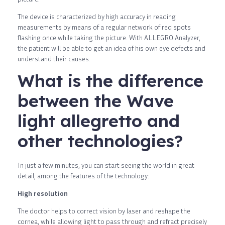
The device is characterized by high accuracy in reading
measurements by means of a regular network of red spots
flashing once while taking the picture. With ALLEGRO Analyzer,
the patient will be able to get an idea of ​​his own eye defects and
understand their causes.
What is the difference
between the Wave
light allegretto and
other technologies?
In just a few minutes, you can start seeing the world in great
detail, among the features of the technology:
High resolution
The doctor helps to correct vision by laser and reshape the
cornea, while allowing light to pass through and refract precisely