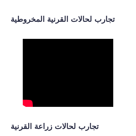
تجارب لحالات القرنية المخروطية
تجارب لحالات زراعة القرنية