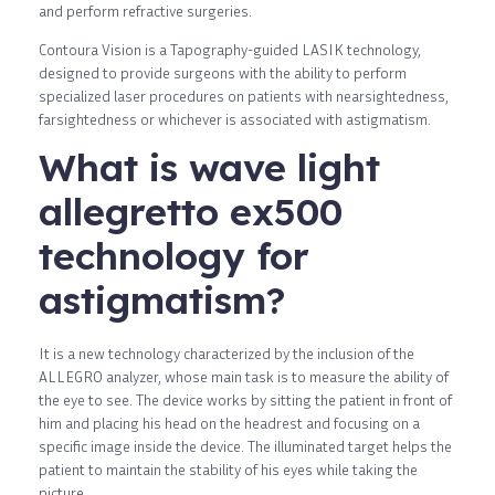
and perform refractive surgeries.
Contoura Vision is a Tapography-guided LASIK technology,
designed to provide surgeons with the ability to perform
specialized laser procedures on patients with nearsightedness,
farsightedness or whichever is associated with astigmatism.
What is wave light
allegretto ex500
technology for
astigmatism?
It is a new technology characterized by the inclusion of the
ALLEGRO analyzer, whose main task is to measure the ability of
the eye to see. The device works by sitting the patient in front of
him and placing his head on the headrest and focusing on a
specific image inside the device. The illuminated target helps the
patient to maintain the stability of his eyes while taking the
picture.