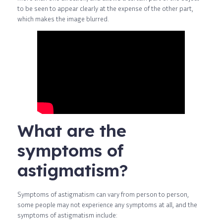
to be seen to appear clearly at the expense of the other part,
which makes the image blurred.
What are the
symptoms of
astigmatism?
Symptoms of astigmatism can vary from person to person,
some people may not experience any symptoms at all, and the
symptoms of astigmatism include: