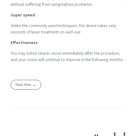
without suffering from astigmatism problems.
Super speed
Unlike the commonly used techniques, the device takes only
seconds of laser treatment on each eye.
Effectiveness
You may notice clearer vision immediately after the procedure,
and your vision will continue to improve in the following months.
Read More