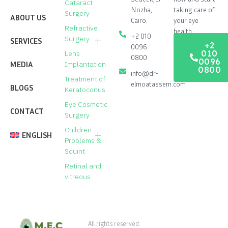
Cataract
Nozha,
taking care of
Surgery
ABOUT US
Cairo.
your eye
Refractive
health.
+2 010
Surgery
SERVICES
+2
0096
010
Lens
0800
0096
Cataract Surgery
MEDIA
Implantation
0800
info@dr-
Treatment of
Laser vision correction process
elmoatassem.com
BLOGS
Keratoconus
Lenses implantation operation to
Eye Cosmetic
correct vision
CONTACT
Surgery
Corneal transplant operation
Children
ENGLISH
Problems &
Treatment of Keratoconus
Squint
العربية
(
Arabic
)
Eye Cosmetic Surgery
Retinal and
vitreous
Treatment of Glaucoma
Children Problems & Squint
All rights reserved.