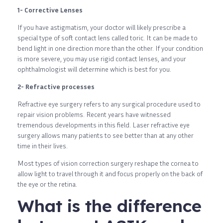
1- Corrective Lenses
If you have astigmatism, your doctor will likely prescribe a
special type of soft contact lens called toric. It can be made to
bend light in one direction more than the other. If your condition
is more severe, you may use rigid contact lenses, and your
ophthalmologist will determine which is best for you.
2- Refractive processes
Refractive eye surgery refers to any surgical procedure used to
repair vision problems. Recent years have witnessed
tremendous developments in this field. Laser refractive eye
surgery allows many patients to see better than at any other
time in their lives.
Most types of vision correction surgery reshape the cornea to
allow light to travel through it and focus properly on the back of
the eye or the retina.
What is the difference