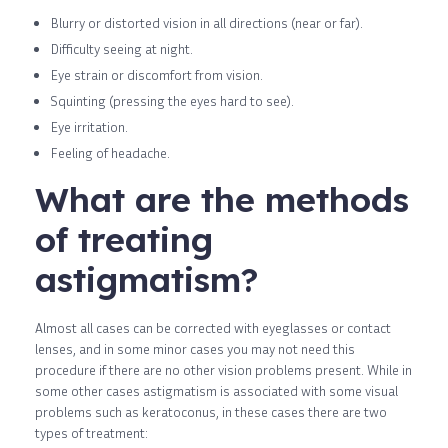
Blurry or distorted vision in all directions (near or far).
Difficulty seeing at night.
Eye strain or discomfort from vision.
Squinting (pressing the eyes hard to see).
Eye irritation.
Feeling of headache.
What are the methods
of treating
astigmatism?
Almost all cases can be corrected with eyeglasses or contact
lenses, and in some minor cases you may not need this
procedure if there are no other vision problems present. While in
some other cases astigmatism is associated with some visual
problems such as keratoconus, in these cases there are two
types of treatment: