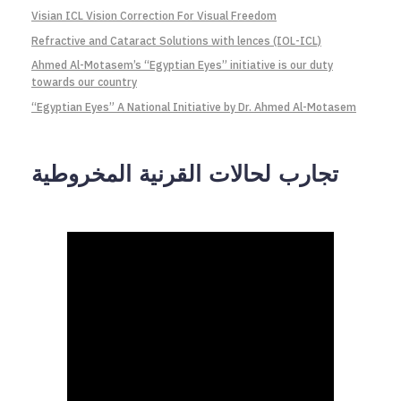
Visian ICL Vision Correction For Visual Freedom
Refractive and Cataract Solutions with lences (IOL-ICL)
Ahmed Al-Motasem’s “Egyptian Eyes” initiative is our duty
towards our country
“Egyptian Eyes” A National Initiative by Dr. Ahmed Al-Motasem
تجارب لحالات القرنية المخروطية