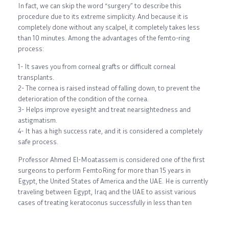
In fact, we can skip the word “surgery” to describe this
procedure due to its extreme simplicity. And because it is
completely done without any scalpel, it completely takes less
than 10 minutes. Among the advantages of the femto-ring
process:
1- It saves you from corneal grafts or difficult corneal
transplants.
2- The cornea is raised instead of falling down, to prevent the
deterioration of the condition of the cornea.
3- Helps improve eyesight and treat nearsightedness and
astigmatism.
4- It has a high success rate, and it is considered a completely
safe process.
Professor Ahmed El-Moatassem is considered one of the first
surgeons to perform FemtoRing for more than 15 years in
Egypt, the United States of America and the UAE. He is currently
traveling between Egypt, Iraq and the UAE to assist various
cases of treating keratoconus successfully in less than ten