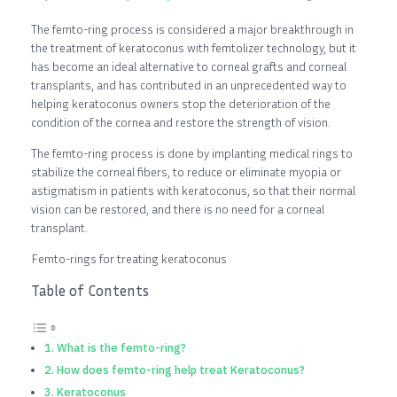
The femto-ring process is considered a major breakthrough in
the treatment of keratoconus with femtolizer technology, but it
has become an ideal alternative to corneal grafts and corneal
transplants, and has contributed in an unprecedented way to
helping keratoconus owners stop the deterioration of the
condition of the cornea and restore the strength of vision.
The femto-ring process is done by implanting medical rings to
stabilize the corneal fibers, to reduce or eliminate myopia or
astigmatism in patients with keratoconus, so that their normal
vision can be restored, and there is no need for a corneal
transplant.
Femto-rings for treating keratoconus
Table of Contents
What is the femto-ring?
How does femto-ring help treat Keratoconus?
Keratoconus