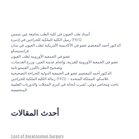
أستاذ طب العيون في كلية الطب بجامعة عين شمس.
زميل الكلية الملكية للجراحين في إدنبرة (FRCS).
الدكتور أحمد المعتصم عضو في الأكاديمية الأمريكية لطب العيون في سان
فرانسيسكو.
عضو في الجمعية الأوروبية لطب العيون.
عضو في الجمعية الأوروبية للقرنية، وإعتام عدسة العين، وزرع العدسات،
وتصحيح النظر بالليزر الفيمتو ثانية.
الدكتور أحمد المعتصم عضو في الجمعية الدولية للجراحة التصحيحية.
زمالة الكلية الملكية للجراحين (FRCS) – غلاسكو، المملكة المتحدة.
باحث ومحاضر دولي، نُشرت أبحاثه في كبرى المجلات والدوريات العلمية
المتخصصة.
أحدث المقالات
Cost of Keratoconus Surgery