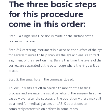
The three basic steps
for this procedure
come in this order:
Step 1: A single small incision is made on the surface of the
cornea with a laser.
Step 2: A centering instrument is placed on the surface of the eye
for several minutes to help stabilize the eye and ensure correct
alignment of the insertion ring. During this time, the layers of the
cornea are separated at the outer edge where the rings will be
placed.
Step 3: The small hole in the cornea is closed.
Follow-up visits are often needed to monitor the healing
process and evaluate the visual benefits of the surgery. In some
cases – even after the success of the operation – there may still
be a need for medical glasses or LASIK operations to
completely correct vision defects in some cases.