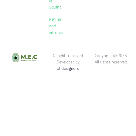
&
Squint
Retinal
and
vitreous
Copyright © 2026.
All rights reserved.
All rights reserved.
Developed by
ahdesigners