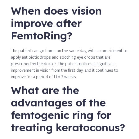
When does vision
improve after
FemtoRing?
The patient can go home on the same day, with a commitment to
apply antibiotic drops and soothing eye drops that are
prescribed by the doctor. The patient notices a significant
improvement in vision from the first day, and it continues to
improve for a period of 1 to 3 weeks.
What are the
advantages of the
femtogenic ring for
treating keratoconus?