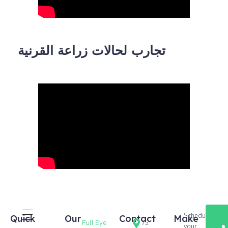
تجارب لحالات زراعة القرنية
Schedule
Quick
Our
Contact
Make
Full Eye
75
your