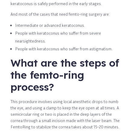
keratoconus is safely performed in the early stages.
And most of the cases that need femto-ring surgery are:
Intermediate or advanced keratoconus.
People with keratoconus who suffer from severe
nearsightedness.
People with keratoconus who suffer from astigmatism.
What are the steps of
the femto-ring
process?
This procedure involves using local anesthetic drops to numb
the eye, and using a clamp to keep the eye open at all times. A
semicircular ring or two is placed in the deep layers of the
cornea through a small incision made with the laser beam. The
FemtoRing to stabilize the cornea takes about 15-20 minutes.