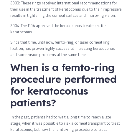
2003: These rings received international recommendations for
their use in the treatment of keratoconus due to their impressive
results in tightening the corneal surface and improving vision.
2004: The FDA approved the keratoconus treatment for
keratoconus.
Since that time, until now, femto-ring, or laser corneal ring
fixation, has proven highly successful in treating keratoconus
and some vision problems at the same time.
When is a femto-ring
procedure performed
for keratoconus
patients?
In the past, patients had to wait a long time to reach a late
stage, when it was possible to risk a corneal transplant to treat
keratoconus, but now the femto-ring procedure to treat