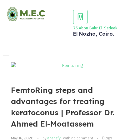
75 Abou Bakr El-Sedeek
El Nozha, Cairo.
FemtoRing steps and
advantages for treating
keratoconus | Professor Dr.
Ahmed El-Moatassem
ahanafy
Blogs
May 16, 2020
by
with
no comment