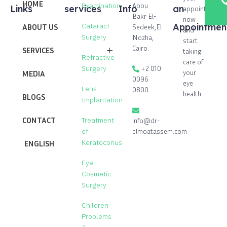
HOME
Abou
Examination
Links
services
Info
an
appointment
Bakr El-
now
Cataract
Appointmen
ABOUT US
Sedeek,El
and
Surgery
Nozha,
start
Cairo.
SERVICES
taking
Refractive
care of
+2 010
Surgery
Cataract Surgery
your
MEDIA
0096
eye
Lens
0800
Laser vision correction process
health.
BLOGS
Implantation
Lenses implantation operation to
correct vision
CONTACT
Treatment
info@dr-
elmoatassem.com
of
Corneal transplant operation
Keratoconus
ENGLISH
Treatment of Keratoconus
Eye
Eye Cosmetic Surgery
Cosmetic
Surgery
Treatment of Glaucoma
Children
Children Problems & Squint
Problems