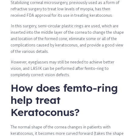
Stabilizing corneal microsurgery, previously used as a form of
refractive surgery to treat low levels of myopia, has then
received FDA approval for its use in treating keratoconus.
In this surgery, semi-circular plastic rings are used, which are
inserted into the middle layer of the cornea to change the shape
and location of the formed cone, eliminate some or all of the
complications caused by keratoconus, and provide a good view
of the various details.
However, eyeglasses may still be needed to achieve better
vision, and LASIK can be performed after femto-ring to
completely correct vision defects.
How does femto-ring
help treat
Keratoconus?
The normal shape of the cornea changes in patients with
keratoconus, it becomes more curved forward (takes the shape