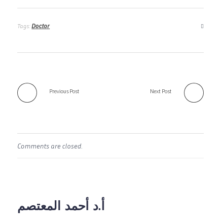
Doctor
Tags:
Previous Post
Next Post
Comments are closed.
أ.د أحمد المعتصم