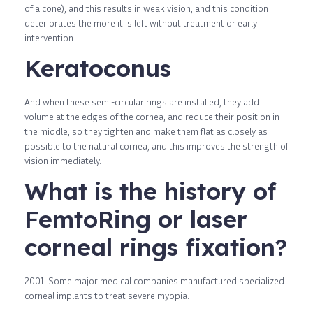
of a cone), and this results in weak vision, and this condition
deteriorates the more it is left without treatment or early
intervention.
Keratoconus
And when these semi-circular rings are installed, they add
volume at the edges of the cornea, and reduce their position in
the middle, so they tighten and make them flat as closely as
possible to the natural cornea, and this improves the strength of
vision immediately.
What is the history of
FemtoRing or laser
corneal rings fixation?
2001: Some major medical companies manufactured specialized
corneal implants to treat severe myopia.