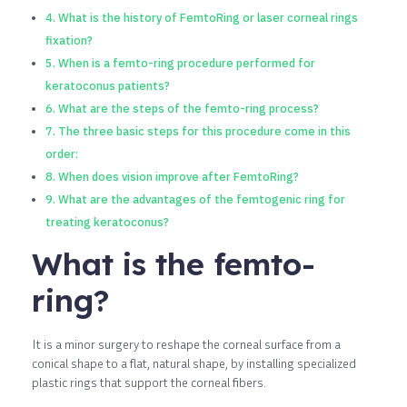
What is the history of FemtoRing or laser corneal rings
fixation?
When is a femto-ring procedure performed for
keratoconus patients?
What are the steps of the femto-ring process?
The three basic steps for this procedure come in this
order:
When does vision improve after FemtoRing?
What are the advantages of the femtogenic ring for
treating keratoconus?
What is the femto-
ring?
It is a minor surgery to reshape the corneal surface from a
conical shape to a flat, natural shape, by installing specialized
plastic rings that support the corneal fibers.